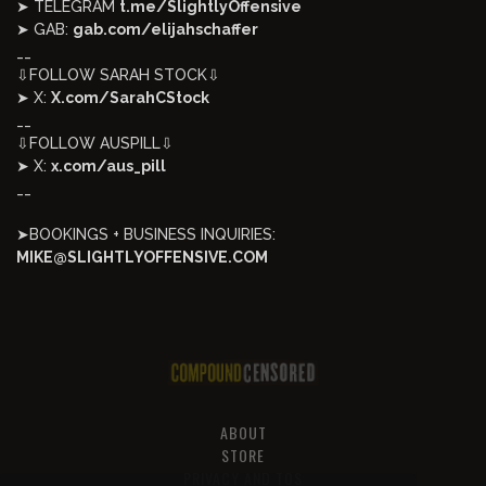
➤ TELEGRAM
t.me/SlightlyOffensive
➤ GAB:
gab.com/elijahschaffer
__
⇩FOLLOW SARAH STOCK⇩
➤ X:
X.com/SarahCStock
__
⇩FOLLOW AUSPILL⇩
➤ X:
x.com/aus_pill
__
➤BOOKINGS + BUSINESS INQUIRIES:
MIKE@SLIGHTLYOFFENSIVE.COM
ABOUT
STORE
PRIVACY AND TOS