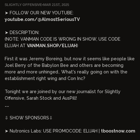
SLIGHTLY OFFENSIVE
•
MAR 21ST, 2025
➤ FOLLOW OUR NEW YOUTUBE:
youtube.com/@AlmostSeriousTV
➤ DESCRIPTION:
(NOTE: VANMAN CODE IS WRONG IN SHOW, USE CODE
ELIJAH AT
VANMAN.SHOP/ELIJAH
)
First it was Jeremy Boreing, but now it seems like people like
Joel Berry of the Babylon Bee and others are becoming
more and more unhinged.. What's really going on with the
establishment right wing and Con Inc?
Tonight we are joined by our new journalist for Slightly
Offensive, Sarah Stock and AusPill!
__
⇩ SHOW SPONSORS⇩
➤ Nutronics Labs: USE PROMOCODE: ELIJAH |
tboostnow.com