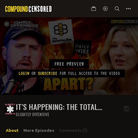
FREE PREVIEW
LOGIN
OR
SUBSCRIBE
FOR FULL ACCESS TO THE VIDEO
IT’S HAPPENING: THE TOTAL
COLLAPSE OF CON INC. | GUEST:
SLIGHTLY OFFENSIVE
SARAH STOCK & AUSPILL
About
More Episodes
Comments
(7)