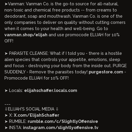
➤Vanman: Vanman Co. is the go-to source for all-natural,
non-toxic and chemical free products -- from creams to
deodorant, soap and mouthwash, Vanman Co. is one of the
only companies to deliver on quality without cutting corners
when it comes to your health and well-being. Go to
vanman.shop/elijah
and use promocode ELIJAH for 10%
OFF!
➤ PARASITE CLEANSE: What if I told you - there is a hostile
alien species that controls your appetite, emotions, sleep
and focus - destroying your body from the inside out. PURGE
SUDDENLY - Remove the parasites today!
purgestore.com
-
Promocode ELIJAH for 10% OFF!
➤ Locals:
elijahschaffer.locals.com
___
⇩ELIJAH'S SOCIAL MEDIA ⇩
➤ X:
X.com/ElijahSchaffer
➤ RUMBLE:
rumble.com/c/SlightlyOffensive
➤ INSTA:
instagram.com/slightlyoffensive.tv