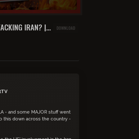
ACKING IRAN? |
DOWNLOAD
SORBO
tTV
in LA - and some MAJOR stuff went
o this down across the country -