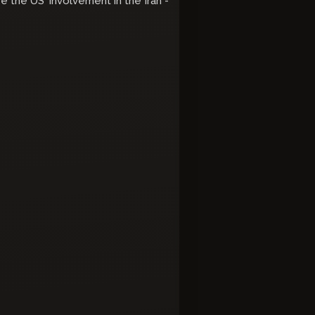
e the US' involvement in the Iran -