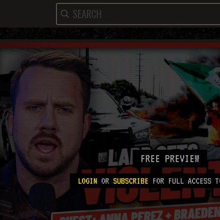
FREE PREVIEW
LOGIN
OR
SUBSCRIBE
FOR FULL ACCESS T