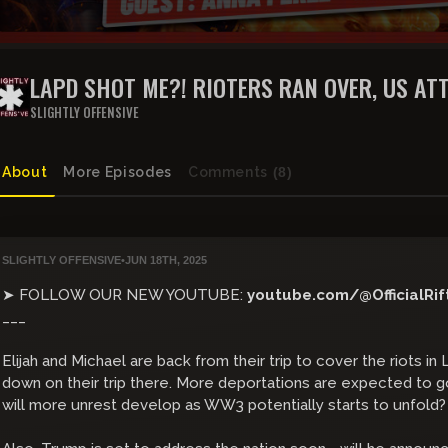
LAPD SHOT ME?! RIOTERS RAN OVER, US ATT
THE RIFT | GUEST: ANNA PEREZ + BRAEDEN 
SLIGHTLY OFFENSIVE
About
More Episodes
Comments
(8)
SLIGHTLY OFFENSIVE
•
JUN 18TH, 2025
➤ FOLLOW OUR NEW YOUTUBE:
youtube.com/@OfficialRif
___
Elijah and Michael are back from their trip to cover the riots 
down on their trip there. More deportations are expected to g
will more unrest develop as WW3 potentially starts to unfold?