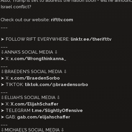
Also, Trump is set to address the nation soon - will he announc
Israel conflict?
Check out our website:
rifttv.com
___
➤ FOLLOW RIFT EVERYWHERE:
linktr.ee/therifttv
___
⇩ANNA'S SOCIAL MEDIA ⇩
➤ X:
x.com/Wrongthinkanna
_
___
⇩BRAEDEN'S SOCIAL MEDIA ⇩
➤ X:
x.com/BraedenSorbo
➤ TIKTOK:
tiktok.com/@braedensorbo
___
⇩ELIJAH'S SOCIAL MEDIA ⇩
➤ X:
X.com/ElijahSchaffer
➤ TELEGRAM
t.me/SlightlyOffensive
➤ GAB:
gab.com/elijahschaffer
___
⇩MICHAEL'S SOCIAL MEDIA ⇩