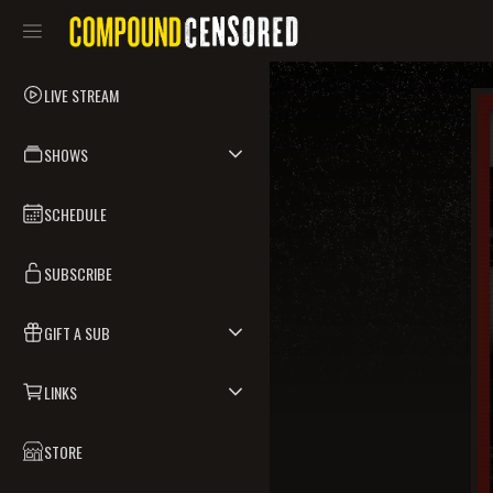
LIVE STREAM
SHOWS
SCHEDULE
SUBSCRIBE
GIFT A SUB
LINKS
STORE