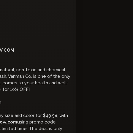
V.COM
atural, non-toxic and chemical
h, Vanman Co. is one of the only
it comes to your health and well-
 for 10% OFF!
m
y size and color for $49.98, with
low.com
using promo code
 limited time. The deal is only