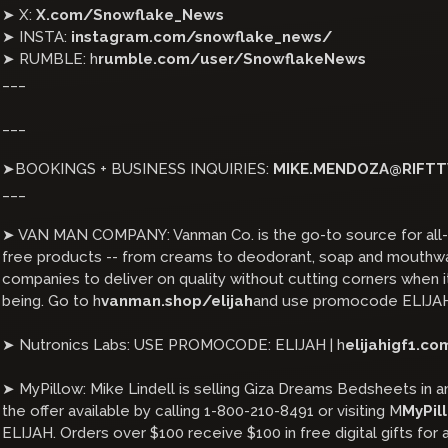
➤ X:
X.com/Snowflake_News
➤ INSTA:
instagram.com/snowflake_news/
➤ RUMBLE: h
rumble.com/user/SnowflakeNews
___
___
➤BOOKINGS + BUSINESS INQUIRIES:
MIKE.MENDOZA@RIFTT
___
➤ VAN MAN COMPANY: Vanman Co. is the go-to source for all-n
free products -- from creams to deodorant, soap and mouthwas
companies to deliver on quality without cutting corners when 
being. Go to h
vanman.shop/elijah
and use promocode ELIJAH
➤ Nutronics Labs: USE PROMOCODE: ELIJAH | h
elijahigf1.co
➤ MyPillow: Mike Lindell is selling Giza Dreams Bedsheets in an
the offer available by calling 1-800-210-8491 or visiting M
MyPil
ELIJAH. Orders over $100 receive $100 in free digital gifts for a