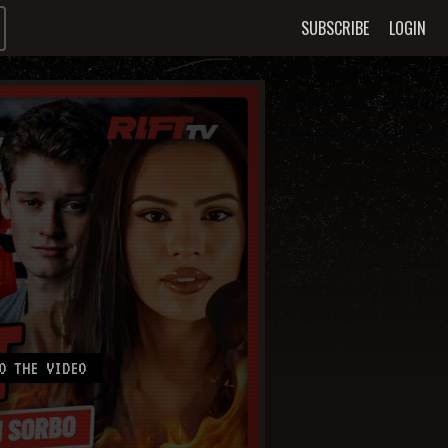
SUBSCRIBE
LOGIN
O THE VIDEO