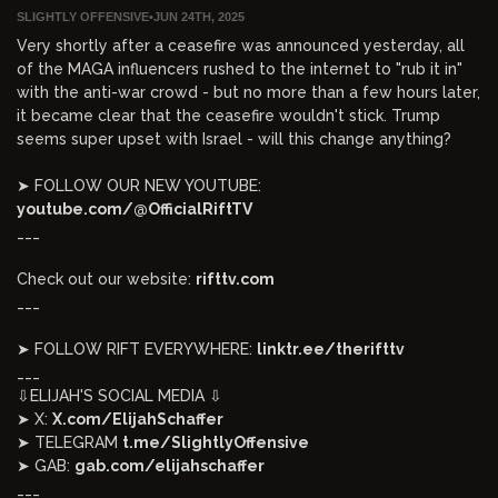
SLIGHTLY OFFENSIVE
•
JUN 24TH, 2025
Very shortly after a ceasefire was announced yesterday, all
of the MAGA influencers rushed to the internet to "rub it in"
with the anti-war crowd - but no more than a few hours later,
it became clear that the ceasefire wouldn't stick. Trump
seems super upset with Israel - will this change anything?
➤ FOLLOW OUR NEW YOUTUBE:
youtube.com/@OfficialRiftTV
___
Check out our website:
rifttv.com
___
➤ FOLLOW RIFT EVERYWHERE:
linktr.ee/therifttv
___
⇩ELIJAH'S SOCIAL MEDIA ⇩
➤ X:
X.com/ElijahSchaffer
➤ TELEGRAM
t.me/SlightlyOffensive
➤ GAB:
gab.com/elijahschaffer
___