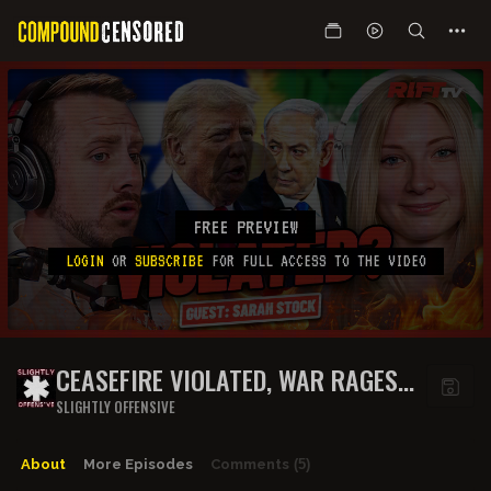
FREE PREVIEW
LOGIN
OR
SUBSCRIBE
FOR FULL ACCESS TO THE VIDEO
CEASEFIRE VIOLATED, WAR RAGES
ON.. WILL IRAN MAKE A DEAL? | THE
SLIGHTLY OFFENSIVE
RIFT | GUEST: SARAH STOCK
About
More Episodes
Comments
(5)