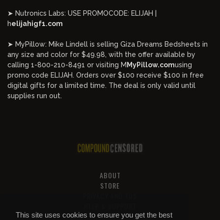
➤ Nutronics Labs: USE PROMOCODE: ELIJAH |
h
elijahigf1.com
➤ MyPillow: Mike Lindell is selling Giza Dreams Bedsheets in
any size and color for $49.98, with the offer available by
calling 1-800-210-8491 or visiting M
MyPillow.com
using
promo code ELIJAH. Orders over $100 receive $100 in free
digital gifts for a limited time. The deal is only valid until
supplies run out.
ABOUT
STORE
PRIVACY AND TOS
HELP & SUPPORT
This site uses cookies to ensure you get the best