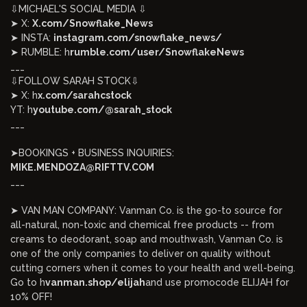
⇩MICHAEL'S SOCIAL MEDIA ⇩
➤ X:
X.com/Snowflake_News
➤ INSTA:
instagram.com/snowflake_news/
➤ RUMBLE: h
rumble.com/user/SnowflakeNews
___
⇩FOLLOW SARAH STOCK⇩
➤ X: h
x.com/sarahcstock
YT: h
youtube.com/@sarah_stock
___
➤BOOKINGS + BUSINESS INQUIRIES:
MIKE.MENDOZA@RIFTTV.COM
___
➤ VAN MAN COMPANY: Vanman Co. is the go-to source for
all-natural, non-toxic and chemical free products -- from
creams to deodorant, soap and mouthwash, Vanman Co. is
one of the only companies to deliver on quality without
cutting corners when it comes to your health and well-being.
Go to h
vanman.shop/elijah
and use promocode ELIJAH for
10% OFF!