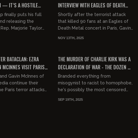
 — IT’S A HOSTILE
INTERVIEW WITH EAGLES OF DEATH
EOVER
METAL
finally puts his full
Shortly after the terrorist attack
nd releasing the
that killed 90 fans at an Eagles of
. Rep. Marjorie Taylor
Death Metal concert in Paris, Gavin
.) goes far left after
sat down with frontman Jesse
NOV 13TH, 2025
a feud with...
Hughes to discuss variou...
00:03:18
01:14:45
FREE
TER BATACLAN: EZRA
THE MURDER OF CHARLIE KIRK WAS A
N MCINNES VISIT PARIS
DECLARATION OF WAR - THE DOZEN W/
ET ATTACKED AFTER
LIAM TUFFS
and Gavin McInnes of
Branded everything from
DO
dia continue their
misogynist to racist to homophobe,
e Paris terror attacks
he's possibly the most censored
aveled to
man in America. Outraging the left
SEP 19TH, 2025
her kosher ma...
with his finely tuned, nuanced...