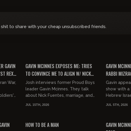
 shit to share with your cheap unsubscribed friends.
00:50:15
00:45:28
FREE PREVIEW
FREE PREVIEW
ER GAVIN
GAVIN MCINNES EXPOSES ME: TRIES
GAVIN MCINN
YST REX
TO CONVINCE ME TO ALIGN W/ NICK
RABBI MIZRA
FUENTES
Iran War,
Josh interviews former Proud Boys
Gavin appea
leader Gavin Mcinnes. They talk
show with a 
ldiers'
about Nick Fuentes, marriage, and
Hebrew Israe
saving America from the incoming
JUL 15TH, 2026
JUL 5TH, 2026
anyah...
invasion.
00:03:24
01:25:32
FREE PREVIEW
FREE PREVIEW
GAVIN
HOW TO BE A MAN
GAVIN MCINNE