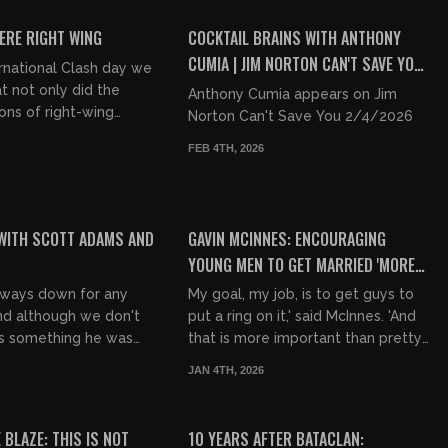
FREE PREVIEW
ERE RIGHT WING
COCKTAIL BRAINS WITH ANTHONY
CUMIA | JIM NORTON CAN'T SAVE YOU
rnational Clash day we
EP 56
t not only did the
Anthony Cumia appears on Jim
ons of right-wing
Norton Can't Save You 2/4/2026
hites should riot,
FEB 4TH, 2026
 dicks, Islam hates...
00:22:41
00:14:31
FREE PREVIEW
WITH SCOTT ADAMS AND
GAVIN MCINNES: ENCOURAGING
YOUNG MEN TO GET MARRIED 'MORE
IMPORTANT THAN PRETTY MUCH
lways down for any
My goal, my job, is to get guys to
ANYTHING'
nd although we don't
put a ring on it,' said McInnes. 'And
as something he was
that is more important than pretty
 passionate about, he
much anything -- getting more
JAN 4TH, 2026
discuss it when it...
Western families.'
00:17:13
00:23:18
FREE
 BLAZE: THIS IS NOT
10 YEARS AFTER BATACLAN: