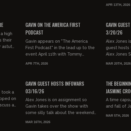
Warehouse in NY. Fans came up fo...
system is ra
APR 13TH, 2026
women take o
00:44:42
00:26:49
FREE PREVIEW
FREE PREVIEW
RE
GAVIN ON THE AMERICA FIRST
GAVIN GUEST
PODCAST
3/20/26
 a high
s their
Gavin appears on "The America
Alex Jones i
r astute
First Podcast" in the lead up to the
guest hosts 
these
event April 11th with Tommy
Alex Jones 
Robinson. Get tickets here:
the God Whe
APR 7TH, 2026
MAR 20TH, 2026
https://t.co/P252Z7iHOO
audience. Go
00:29:04
00:47:00
FREE PREVIEW
FREE PREVIEW
GAVIN GUEST HOSTS INFOWARS
THE BEGINNIN
03/16/26
JASMINE CRO
 took a
opped on
Alex Jones is on assignment so
A time capsu
scuss all
Gavin takes over the show with
and fall of 
YK
some silly talk about the weekend
MAR 5TH, 2026
and the Oscars before doing a
MAR 16TH, 2026
deep dive on the massive number
00:49:39
02:20:25