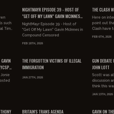
of...
FREE PREVIEW
FREE PREVIEW
NIGHTMAYR EPISODE 39 - HOST OF
THE CLASH W
"GET OFF MY LAWN" GAVIN MCINNES
 own
Here on inte
ON COMPOUND CENSORED
ls such
point out tha
NightMayr Episode 39 - Host of
al Tim
Clash have t
"Get Off My Lawn" Gavin McInnes in
unded on
messaging (w
Compound Censored
FEB 6TH, 2026
Jamaicans are
FEB 18TH, 2026
02:04:34
00:23:44
FREE
FREE PREVIEW
 GAVIN
THE FORGOTTEN VICTIMS OF ILLEGAL
GUN DEBATE 
(YCSP
IMMIGRATION
JOHN LOTT
 Jonie
Scott was a
JAN 27TH, 2026
hosted
discussion a
think this w
particularly
JAN 13TH, 2026
was happy to 
01:25:52
00:33:20
FREE
FREE PREVIEW
NTHONY
BRITAIN'S TRANS AGENDA
GAVIN ON THE