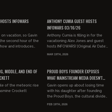
of "Cops & Robber"...
ce-based. We let
ver and they c...
00:52:00
00:47:33
FREE
 HOSTS INFOWARS
ANTHONY CUMIA GUEST HOSTS
INFOWARS 03/16/26
s on vacation, so Gavin
Anthony Cumia is filling in for the
the second hour of the
vacationing Alex Jones and guest
Show and introduces
hosts INFOWARS! [Original Air Date:
el to a whole new
03/16/26]
MAR 19TH, 2026
d decided that Im...
03:13:13
00:46:30
FREE PREVIEW
G, MIDDLE, AND END OF
PROUD BOYS FOUNDER EXPOSES
CKETT
WHAT MAINSTREAM MEDIA DOESN'T
WANT YOU TO KNOW
le of the meteoric rise
Gavin opens up about losing time
Jasmine Crockett
with his daughter after founding
the Proud Boys, the cultural divide
in America, media hypocrisy,
FEB 19TH, 2026
taxation, free speech, politi...
00:42:02
01:06:15