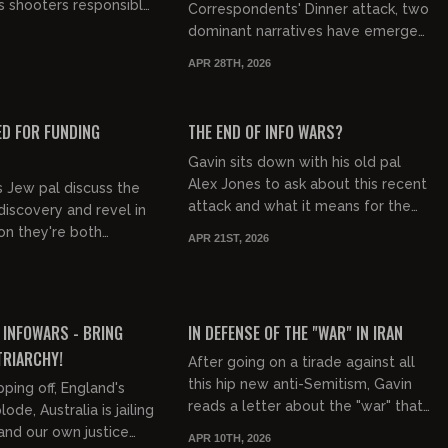
s shooters responsible
Correspondents' Dinner attack, two
bodies from 2018 to
dominant narratives have emerged
n of which hap...
in US political discourse. The first is
APR 28TH, 2026
intensifying political bl...
00:29:40
00:16:20
FREE PREVIEW
ED FOR FUNDING
THE END OF INFO WARS?
Gavin sits down with his old pal
Alex Jones to ask about this recent
s Jew pal discuss the
attack and what it means for the
discovery and revel in
future of Info Wars. (See the back
ion they're both
APR 21ST, 2026
story on GOML S7E40 "O...
 will this effect
it against them?...
01:43:51
00:20:22
FREE PREVIEW
 INFOWARS - BRING
IN DEFENSE OF THE "WAR" IN IRAN
TRIARCHY!
After going on a tirade against all
this hip new anti-Semitism, Gavin
pping off, England's
reads a letter about the "war" that
ode, Australia is jailing
debunks six claims one of the hosts
and our own justice
APR 10TH, 2026