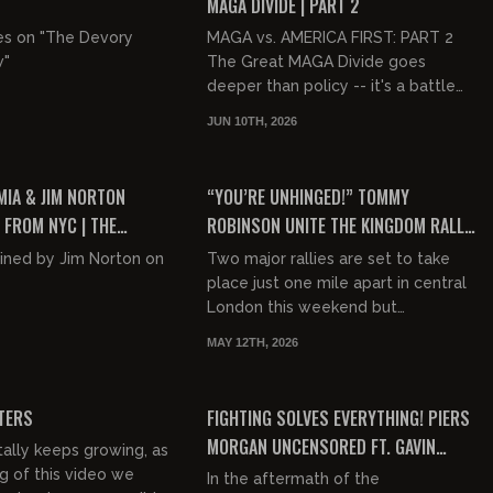
MAGA DIVIDE | PART 2
es on "The Devory
MAGA vs. AMERICA FIRST: PART 2
w"
The Great MAGA Divide goes
deeper than policy -- it's a battle
over the soul of the movement
JUN 10TH, 2026
itself. MAGA and America First sha...
02:18:00
00:49:17
FREE PREVIEW
IA & JIM NORTON
“YOU’RE UNHINGED!” TOMMY
 FROM NYC | THE
ROBINSON UNITE THE KINGDOM RALLY
MIA SHOW
ENRAGES PIERS MORGAN PANEL
oined by Jim Norton on
Two major rallies are set to take
place just one mile apart in central
London this weekend but
politically, culturally and
MAY 12TH, 2026
ideologically - they could scarcely
00:24:24
00:42:10
b...
FREE PREVIEW
TERS
FIGHTING SOLVES EVERYTHING! PIERS
MORGAN UNCENSORED FT. GAVIN
ally keeps growing, as
MCINNES
g of this video we
In the aftermath of the