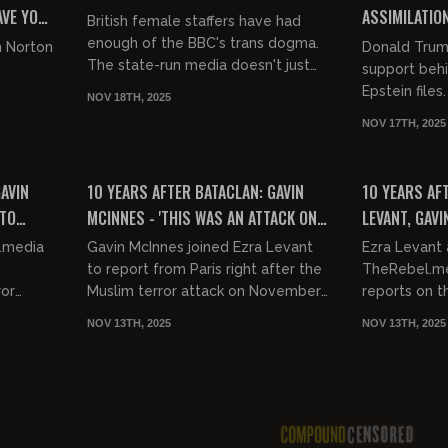
AVE YOU
ASSIMILATION
British female staffers have had
ISLAMIC TAK
enough of the BBC's trans dogma.
m Norton
Donald Trump 
The state-run media doesn't just
support behi
crowbar gender neutral weirdoes
Epstein files
NOV 18TH, 2025
into every tv and movie, they...
Greene (R-Ga
NOV 17TH, 2025
getting into 
00:05:54
00:21:52
FREE
FREE
GAVIN
10 YEARS AFTER BATACLAN: GAVIN
10 YEARS AF
 TO
MCINNES - 'THIS WAS AN ATTACK ON
LEVANT, GAVI
OCCER
HIPSTERS"
KOSHER MARK
.media
Gavin McInnes joined Ezra Levant
Ezra Levant 
CHARLIE HEB
to report from Paris right after the
TheRebel.me
ror
Muslim terror attack on November
reports on th
13. They talk about who they plan
of November 13. They tr
NOV 13TH, 2025
NOV 13TH, 2025
nce when
to interview while...
the Hypercac