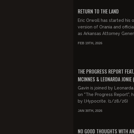
FREE PREVIEW
RETURN TO THE LAND
Eric Orwoll has started his
version of Orania and officia
as Arkansas Attorney Gener
Griffin are claiming it is fo
FEB 19TH, 2026
"racial discriminati...
FREE PREVIEW
THE PROGRESS REPORT FEAT.
MCINNES & LEONARDA JONIE 
424)
Gavin is joined by Leonarda
on "The Progress Report", 
by I,Hypocrite. (1/28/26)
JAN 30TH, 2026
FREE PREVIEW
NO GOOD THOUGHTS WITH A