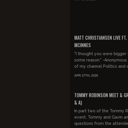
FREE PREVIEW
MATT CHRISTIANSEN LIVE FT.
MCINNES
"I thought you were bigger 
some reason." -Anonymous
of my channel Politics and culture
from the refuge of a wilde
APR 27TH, 2026
fortress. New videos W...
FREE
TOMMY ROBINSON MEET & GR
& A)
In part two of the Tommy 
event, Tommy and Gavin a
questions from the attende