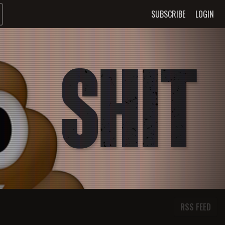
SUBSCRIBE
LOGIN
RSS FEED