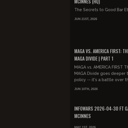
MCINNES (HQ)
The Secrets to Good Bar E
JUN 21ST, 2026
FREE PREVIEW
MAGA VS. AMERICA FIRST: TH
MAGA DIVIDE | PART 1
MAGA vs. AMERICA FIRST T
MAGA Divide goes deeper 
policy -- it's a battle over 
of the movement itself. M
JUN 10TH, 2026
America First share the s...
FREE PREVIEW
INFOWARS 2026-04-30 FT G
MCINNES
MAY 1ST, 2026