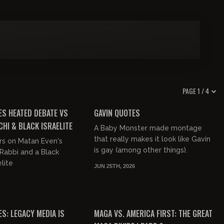
PAGE 1 / 4
01:32:53
00:09:57
FREE PREVIEW
ES HEATED DEBATE VS
GAVIN QUOTES
CHI & BLACK ISRAELITE
A Baby Monster made montage
that really makes it look like Gavin
rs on Matan Even's
is gay (among other things).
Rabbi and a Black
lite
JUN 25TH, 2026
00:53:59
01:39:59
FREE PREVIEW
S: LEGACY MEDIA IS
MAGA VS. AMERICA FIRST: THE GREAT