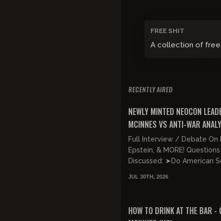
FREE SHIT
A collection of free
RECENTLY AIRED
FREE PREVIEW
NEWLY MINTED NEOCON LEAD
MCINNES VS ANTI-WAR ANAL
JONES!!!
Full Interview / Debate On 
Epstein, & MORE! Questions
Discussed: ➤Do American So
Lives Matter, Or Are They
JUL 30TH, 2026
Expendable? ➤Is Trump Net
FREE PREVIEW
HOW TO DRINK AT THE BAR - 