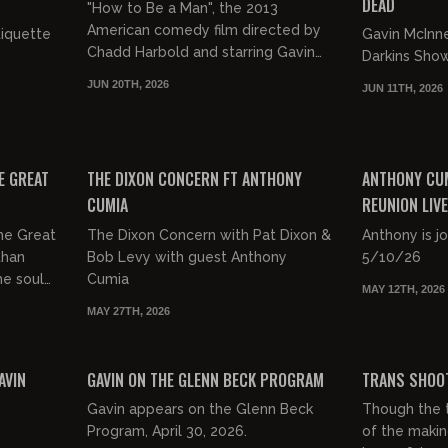
DEAD
"How to Be a Man", the 2013
American comedy film directed by
tiquette
Gavin McInn
Chadd Harbold and starring Gavin
Darkins Sho
McInnes.
JUN 20TH, 2026
JUN 11TH, 2026
https://www.imdb.com/title/tt2479384/
01:43:21
01:54:37
FREE
FREE PREVIEW
E GREAT
THE DIXON CONCERN FT ANTHONY
ANTHONY CUM
CUMIA
REUNION LIVE
ANTHONY CU
he Great
The Dixon Concern with Pat Dixon &
Anthony is j
than
Bob Levy with guest Anthony
5/10/26
the soul
Cumia
MAY 12TH, 2026
AGA and
MAY 27TH, 2026
00:54:34
00:31:54
FREE PREVIEW
FREE PREVIEW
AVIN
GAVIN ON THE GLENN BECK PROGRAM
TRANS SHOO
Gavin appears on the Glenn Beck
Though the t
Program, April 30, 2026.
of the makin