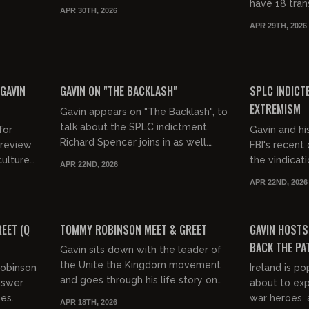
have 18 tran
APR 30TH, 2026
for 43 dead 
APR 29TH, 2026
2026. Thirtee
00:31:28
00:54:32
FREE PREVIEW
FREE PREVIEW
 GAVIN
GAVIN ON "THE BACKLASH"
SPLC INDICT
EXTREMISM
Gavin appears on "The Backlash", to
talk about the SPLC indictment.
for
Gavin and hi
Richard Spencer joins in as well.
 review
FBI's recent 
April 22, 2026
the vindicat
APR 22ND, 2026
rness
enjoying. How
APR 22ND, 2026
Gavin's lawsu
01:11:36
01:39:35
FREE PREVIEW
FREE PREVIEW
EET (Q
TOMMY ROBINSON MEET & GREET
GAVIN HOSTS
BACK THE PA
Gavin sits down with the leader of
the Unite the Kingdom movement
Robinson
Ireland is po
and goes through his life story on
nswer
about to expl
stage at The America First
es.
war heroes, 
APR 18TH, 2026