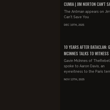
CUMIA | JIM NORTON CAN'T S
EP 46
The Antman appears on Ji
Can't Save You
DEC 10TH, 2025
FREE
10 YEARS AFTER BATACLAN: 
MCINNES TALKS TO WITNESS
PARIS TERROR ATTACK AT S
Gavin McInnes of TheRebel
STADIUM
spoke to Aaron Davis, an
eyewitness to the Paris ter
attacks. Davis was at the soccer
NOV 13TH, 2025
game at the Stade de Fra
the...