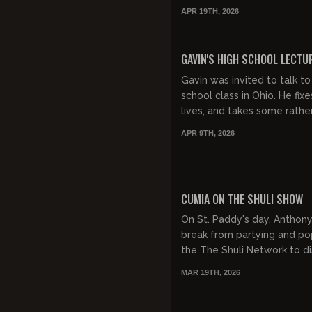
APR 19TH, 2026
FREE PREVIEW
GAVIN'S HIGH SCHOOL LECTU
Gavin was invited to talk to
school class in Ohio. He fixe
lives, and takes some rathe
questions at the end from 
APR 9TH, 2026
high school seniors...
FREE PREVIEW
CUMIA ON THE SHULI SHOW
On St. Paddy's day, Anthony
break from partying and p
the The Shuli Network to di
things Stuttering John. IYK
MAR 19TH, 2026