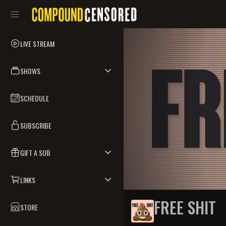
LIVE STREAM
SHOWS
SCHEDULE
SUBSCRIBE
GIFT A SUB
LINKS
FREE SHIT
STORE