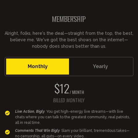
MEMBERSHIP
Alright, folks, here's the deal—straight from the top, the best,
believe me. We've got the best shows on the internet—
nobody does shows better than us.
Monthly
Yearly
$12
/ MONTH
BILLED MONTHLY
Live Action, Bigly
You get high-energy live streams—with live
chats where you can talk to the greatest community, real patriots,
all in real time.
Comments That Win Bigly
Slam your brilliant, tremendous takes—
no censorship, all guts—on every video.