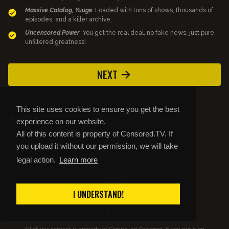
Massive Catalog, Yuuge
Loaded with tons of shows, thousands of
episodes, and a killer archive.
Uncensored Power
You get the real deal, no fake news, just pure,
unfiltered greatness!
NEXT
This site uses cookies to ensure you get the best
BACK
experience on our website.
All of this content is property of Censored.TV. If
you upload it without our permission, we will take
legal action.
Learn more
ABOUT
STORE
I UNDERSTAND!
PRIVACY AND TOS
HELP & SUPPORT