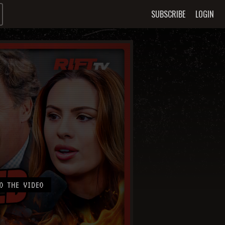
SUBSCRIBE
LOGIN
O THE VIDEO