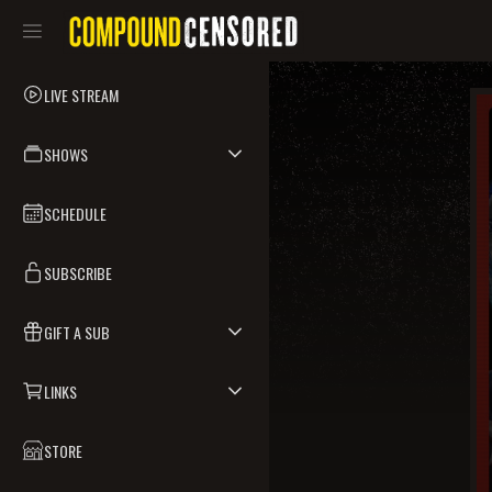
LIVE STREAM
SHOWS
SCHEDULE
SUBSCRIBE
GIFT A SUB
LINKS
STORE