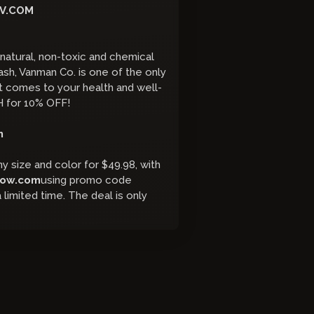
V.COM
atural, non-toxic and chemical
h, Vanman Co. is one of the only
it comes to your health and well-
 for 10% OFF!
m
y size and color for $49.98, with
low.com
using promo code
 limited time. The deal is only