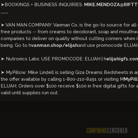
➤BOOKINGS + BUSINESS INQUIRIES:
MIKE.MENDOZA@RIFTT
___
➤ VAN MAN COMPANY: Vanman Co. is the go-to source for all-n
free products -- from creams to deodorant, soap and mouthwas
companies to deliver on quality without cutting corners when 
being. Go to h
vanman.shop/elijah
and use promocode ELIJAH
➤ Nutronics Labs: USE PROMOCODE: ELIJAH | h
elijahigf1.co
➤ MyPillow: Mike Lindell is selling Giza Dreams Bedsheets in an
the offer available by calling 1-800-210-8491 or visiting M
MyPil
ELIJAH. Orders over $100 receive $100 in free digital gifts for a
valid until supplies run out.