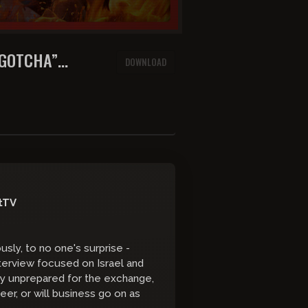
“GOTCHA”
DOWNLOAD
ANNA PEREZ
tTV
sly, to no one's surprise -
terview focused on Israel and
ly unprepared for the exchange,
reer, or will business go on as