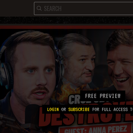
FREE PREVIEW
LOGIN
OR
SUBSCRIBE
FOR FULL ACCESS T