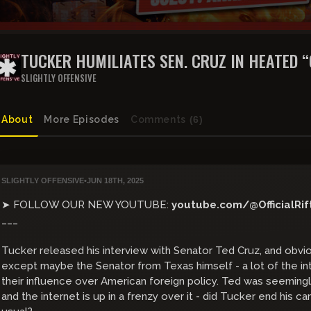
TUCKER HUMILIATES SEN. CRUZ IN HEATED 
MOMENT ON IRAN WAR | THE RIFT | GUEST: 
SLIGHTLY OFFENSIVE
About
More Episodes
Comments
(6)
SLIGHTLY OFFENSIVE
•
JUN 18TH, 2025
➤ FOLLOW OUR NEW YOUTUBE:
youtube.com/@OfficialRif
___
Tucker released his interview with Senator Ted Cruz, and obviou
except maybe the Senator from Texas himself - a lot of the in
their influence over American foreign policy. Ted was seeming
and the internet is up in a frenzy over it - did Tucker end his ca