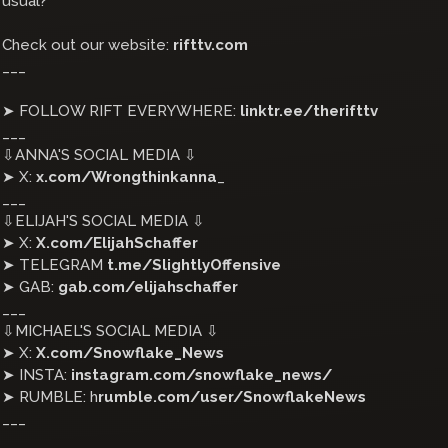
usual?
Check out our website:
rifttv.com
___
➤ FOLLOW RIFT EVERYWHERE:
linktr.ee/therifttv
___
⇩ANNA'S SOCIAL MEDIA ⇩
➤ X:
x.com/Wrongthinkanna
_
___
⇩ELIJAH'S SOCIAL MEDIA ⇩
➤ X:
X.com/ElijahSchaffer
➤ TELEGRAM
t.me/SlightlyOffensive
➤ GAB:
gab.com/elijahschaffer
___
⇩MICHAEL'S SOCIAL MEDIA ⇩
➤ X:
X.com/Snowflake_News
➤ INSTA:
instagram.com/snowflake_news/
➤ RUMBLE: h
rumble.com/user/SnowflakeNews
___