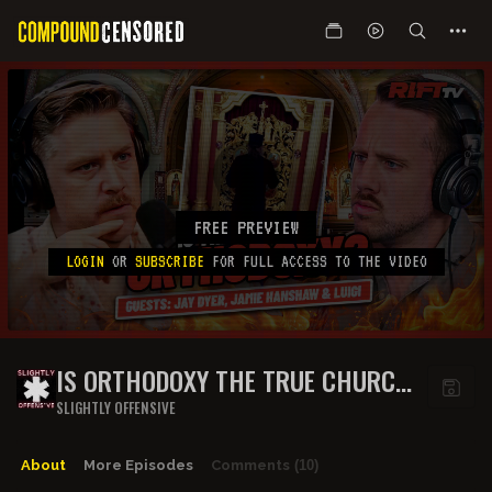
FREE PREVIEW
LOGIN
OR
SUBSCRIBE
FOR FULL ACCESS TO THE VIDEO
IS ORTHODOXY THE TRUE CHURCH
OF CHRIST? | THE RIFT | GUESTS:
SLIGHTLY OFFENSIVE
JAY DYER, JAMIE HANSHAW + LUIGI
About
More Episodes
Comments
(10)