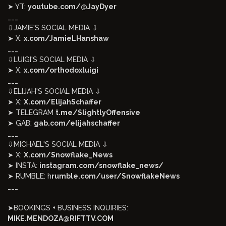
➤ YT:
youtube.com/@JayDyer
___
⇩JAMIE'S SOCIAL MEDIA ⇩
➤ X:
x.com/JamieLHanshaw
___
⇩LUIGI'S SOCIAL MEDIA ⇩
➤ X:
x.com/orthodoxluigi
___
⇩ELIJAH'S SOCIAL MEDIA ⇩
➤ X:
X.com/ElijahSchaffer
➤ TELEGRAM
t.me/SlightlyOffensive
➤ GAB:
gab.com/elijahschaffer
___
⇩MICHAEL'S SOCIAL MEDIA ⇩
➤ X:
X.com/Snowflake_News
➤ INSTA:
instagram.com/snowflake_news/
➤ RUMBLE: h
rumble.com/user/SnowflakeNews
___
➤BOOKINGS + BUSINESS INQUIRIES:
MIKE.MENDOZA@RIFTTV.COM