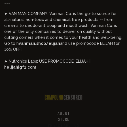
___
➤ VAN MAN COMPANY: Vanman Co. is the go-to source for
all-natural, non-toxic and chemical free products -- from
creams to deodorant, soap and mouthwash, Vanman Co. is
one of the only companies to deliver on quality without
cutting corners when it comes to your health and well-being.
Go to h
vanman.shop/elijah
and use promocode ELIJAH for
10% OFF!
➤ Nutronics Labs: USE PROMOCODE: ELIJAH |
h
elijahigf1.com
ABOUT
STORE
PRIVACY AND TOS