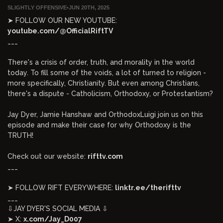
SLIGHTLY OFFENSIVE
•
JUN 20TH, 2025
➤ FOLLOW OUR NEW YOUTUBE:
youtube.com/@OfficialRiftTV
___
There's a crisis of order, truth, and morality in the world
today. To fill some of the voids, a lot of turned to religion -
more specifically, Christianity. But even among Christians,
there's a dispute - Catholicism, Orthodoxy, or Protestantism?
Jay Dyer, Jamie Hanshaw and OrthodoxLuigi join us on this
episode and make their case for why Orthodoxy is the
TRUTH!
Check out our website:
rifttv.com
___
➤ FOLLOW RIFT EVERYWHERE:
linktr.ee/therifttv
___
⇩JAY DYER'S SOCIAL MEDIA ⇩
➤ X:
x.com/Jay_D007