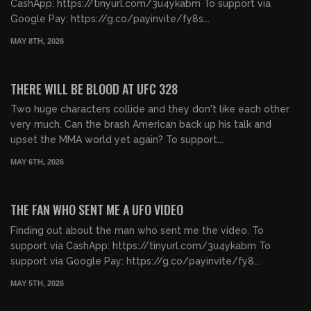
CashApp: https://tinyurl.com/3u4ykabm To support via
Google Pay: https://g.co/payinvite/fy8s...
MAY 8TH, 2026
00:59:46
FREE PREVIEW
THERE WILL BE BLOOD AT UFC 328
Two huge characters collide and they don't like each other
very much. Can the brash American back up his talk and
upset the MMA world yet again? To support...
MAY 6TH, 2026
00:18:28
FREE PREVIEW
THE FAN WHO SENT ME A UFO VIDEO
Finding out about the man who sent me the video. To
support via CashApp: https://tinyurl.com/3u4ykabm To
support via Google Pay: https://g.co/payinvite/fy8...
MAY 5TH, 2026
00:41:15