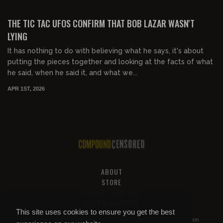
00:50:59
FREE PREVIEW
THE TIC TAC UFOS CONFIRM THAT BOB LAZAR WASN'T
LYING
It has nothing to do with believing what he says, it's about
putting the pieces together and looking at the facts of what
he said, when he said it, and what we...
APR 1ST, 2026
ABOUT
STORE
PRIVACY AND TOS
HELP & SUPPORT
This site uses cookies to ensure you get the best
All of this content is property of
Compound Censored
. If you put it on