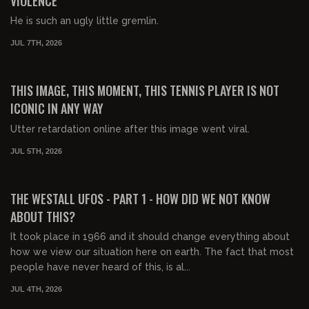
VIOLENCE
He is such an ugly little gremlin.
JUL 7TH, 2026
00:23:03
FREE PREVIEW
THIS IMAGE, THIS MOMENT, THIS TENNIS PLAYER IS NOT
ICONIC IN ANY WAY
Utter retardation online after this image went viral.
JUL 5TH, 2026
01:19:55
FREE PREVIEW
THE WESTALL UFOS - PART 1 - HOW DID WE NOT KNOW
ABOUT THIS?
It took place in 1966 and it should change everything about
how we view our situation here on earth. The fact that most
people have never heard of this, is al...
JUL 4TH, 2026
00:30:04