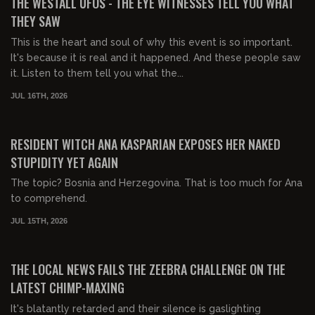
THE WESTALL UFOS - THE EYE WITNESSES TELL YOU WHAT
THEY SAW
This is the heart and soul of why this event is so important.
It's because it is real and it happened. And these people saw
it. Listen to them tell you what the...
JUL 16TH, 2026
00:29:15
FREE PREVIEW
RESIDENT WITCH ANA KASPARIAN EXPOSES HER NAKED
STUPIDITY YET AGAIN
The topic? Bosnia and Herzegovina. That is too much for Ana
to comprehend.
JUL 15TH, 2026
00:24:46
FREE PREVIEW
THE LOCAL NEWS FAILS THE ZEEBRA CHALLENGE ON THE
LATEST CHIMP-MAXING
It's blatantly retarded and their silence is gaslighting