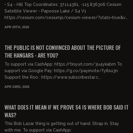
• S4 - Hill Top Coordinates: 37.114361, -115.836306 Cesium
Satellite Viewer - Papoose Lake / S4 V1
https://cesium.com/cesiumjs/cesium-viewer/?stats=true&v...
APR 29TH, 2026
00:52:34
FREE PREVIEW
THE PUBLIC IS NOT CONVINCED ABOUT THE PICTURE OF
THE HANGARS - ARE YOU?
To support via CashApp: https://tinyurl.com/3u4ykabm To
support via Google Pay: https://g.co/payinvite/fy8su3n
Support the Roo : https://www.subscribestar.c...
APR 23RD, 2026
00:24:23
FREE PREVIEW
WHAT DOES IT MEAN IF WE PROVE S4 IS WHERE BOB SAID IT
WAS?
This Bob Lazar thing is getting out of hand. Strap in. Stay
with me. To support via CashApp: