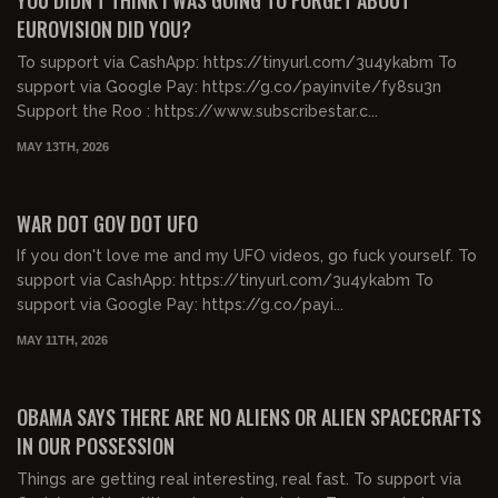
YOU DIDN'T THINK I WAS GOING TO FORGET ABOUT
EUROVISION DID YOU?
To support via CashApp: https://tinyurl.com/3u4ykabm To
support via Google Pay: https://g.co/payinvite/fy8su3n
Support the Roo : https://www.subscribestar.c...
MAY 13TH, 2026
00:53:00
FREE PREVIEW
WAR DOT GOV DOT UFO
If you don't love me and my UFO videos, go fuck yourself. To
support via CashApp: https://tinyurl.com/3u4ykabm To
support via Google Pay: https://g.co/payi...
MAY 11TH, 2026
00:05:41
FREE PREVIEW
OBAMA SAYS THERE ARE NO ALIENS OR ALIEN SPACECRAFTS
IN OUR POSSESSION
Things are getting real interesting, real fast. To support via