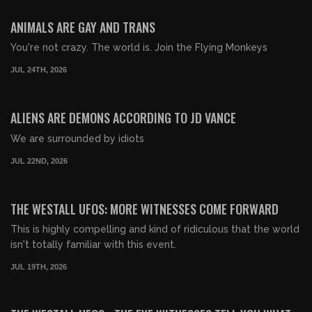
FREE PREVIEW
ANIMALS ARE GAY AND TRANS
You're not crazy. The world is. Join the Flying Monkeys
JUL 24TH, 2026
01:08:49
FREE PREVIEW
ALIENS ARE DEMONS ACCORDING TO JD VANCE
We are surrounded by idiots
JUL 22ND, 2026
01:00:27
FREE PREVIEW
THE WESTALL UFOS: MORE WITNESSES COME FORWARD
This is highly compelling and kind of ridiculous that the world
isn't totally familiar with this event.
JUL 19TH, 2026
01:09:13
FREE PREVIEW