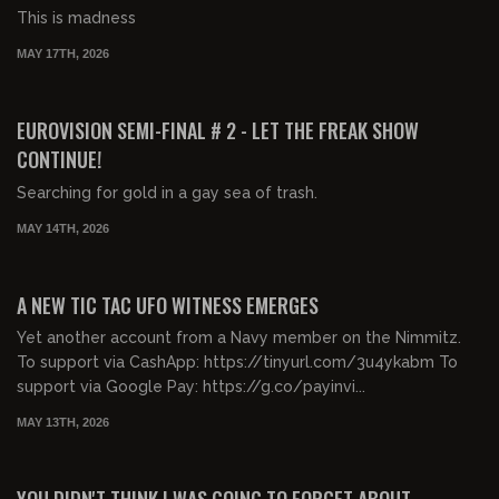
This is madness
MAY 17TH, 2026
00:33:31
FREE PREVIEW
EUROVISION SEMI-FINAL # 2 - LET THE FREAK SHOW
CONTINUE!
Searching for gold in a gay sea of trash.
MAY 14TH, 2026
00:36:24
FREE PREVIEW
A NEW TIC TAC UFO WITNESS EMERGES
Yet another account from a Navy member on the Nimmitz.
To support via CashApp: https://tinyurl.com/3u4ykabm To
support via Google Pay: https://g.co/payinvi...
MAY 13TH, 2026
00:38:34
FREE PREVIEW