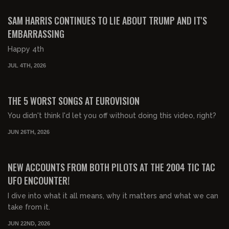
FREE PREVIEW
SAM HARRIS CONTINUES TO LIE ABOUT TRUMP AND IT'S
EMBARRASSING
Happy 4th
JUL 4TH, 2026
00:33:48
FREE PREVIEW
THE 5 WORST SONGS AT EUROVISION
You didn't think I'd let you off without doing this video, right?
JUN 26TH, 2026
01:31:05
FREE PREVIEW
NEW ACCOUNTS FROM BOTH PILOTS AT THE 2004 TIC TAC
UFO ENCOUNTER!
I dive into what it all means, why it matters and what we can
take from it.
JUN 22ND, 2026