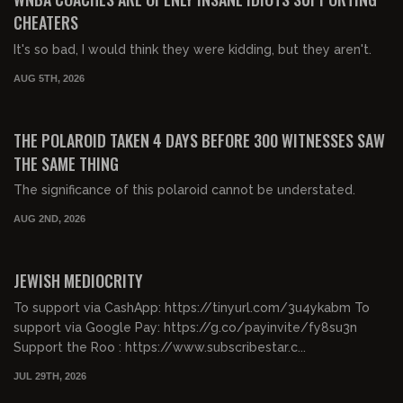
CHEATERS
It's so bad, I would think they were kidding, but they aren't.
AUG 5TH, 2026
01:17:44
FREE PREVIEW
THE POLAROID TAKEN 4 DAYS BEFORE 300 WITNESSES SAW
THE SAME THING
The significance of this polaroid cannot be understated.
AUG 2ND, 2026
00:48:27
FREE PREVIEW
JEWISH MEDIOCRITY
To support via CashApp: https://tinyurl.com/3u4ykabm To
support via Google Pay: https://g.co/payinvite/fy8su3n
Support the Roo : https://www.subscribestar.c...
JUL 29TH, 2026
00:26:32