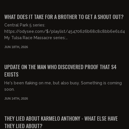
00:22:13
FREE PREVIEW
WHAT DOES IT TAKE FOR A BROTHER TO GET A SHOUT OUT?
Central Park 5 series:
https://odysee.com/$/playlist/45470626b68c8c8bb6e61d4b
My Tulsa Race Massacre series:
https://odysee.com/$/playlist/...
JUN 18TH, 2026
00:27:13
FREE PREVIEW
UPDATE ON THE MAN WHO DISCOVERED PROOF THAT S4
EXISTS
He's been flaking on me, but also busy. Something is coming
soon.
JUN 14TH, 2026
01:57:26
FREE PREVIEW
THEY LIED ABOUT KARMELO ANTHONY - WHAT ELSE HAVE
THEY LIED ABOUT?