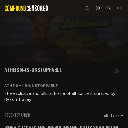
ATHEISM-IS-UNSTOPPABLE
ATHEISM-IS-UNSTOPPABLE
The exclusive and official home of all content created by
Devon Tracey.
PAGE 1 / 22
RECENTLY AIRED
01:19:20
FREE PREVIEW
WNBA COACHES ARE OPENLY INSANE IDIOTS SUPPORTING