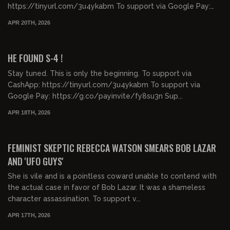
https://tinyurl.com/3u4ykabm To support via Google Pay:
https:...
APR 20TH, 2026
00:07:27
FREE PREVIEW
HE FOUND S-4 !
Stay tuned. This is only the beginning. To support via
CashApp: https://tinyurl.com/3u4ykabm To support via
Google Pay: https://g.co/payinvite/fy8su3n Sup...
APR 18TH, 2026
01:19:48
FREE PREVIEW
FEMINIST SKEPTIC REBECCA WATSON SMEARS BOB LAZAR
AND 'UFO GUYS'
She is vile and is a pointless coward unable to contend with
the actual case in favor of Bob Lazar. It was a shameless
character assassination. To support v...
APR 17TH, 2026
00:32:46