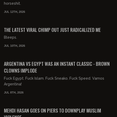
horseshit.
JUL 12TH, 2026
00:18:30
FREE PREVIEW
THE LATEST VIRAL CHIMP OUT JUST RADICALIZED ME
Bleeps.
JUL 10TH, 2026
00:27:57
FREE PREVIEW
ARGENTINA VS EGYPT WAS AN INSTANT CLASSIC - BROWN
CLOWNS IMPLODE
Fuck Egypt. Fuck Islam. Fuck Sneako. Fuck Speed. Vamos
Argentina!
JUL 8TH, 2026
00:32:13
FREE PREVIEW
MEHDI HASAN GOES ON PIERS TO DOWNPLAY MUSLIM