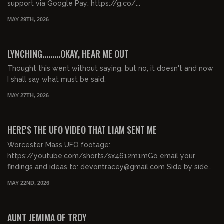
support via Google Pay: https://g.co/...
MAY 29TH, 2026
00:56:00
FREE PREVIEW
LYNCHING.........OKAY, HEAR ME OUT
Thought this went without saying, but no, it doesn't and now
I shall say what must be said.
MAY 27TH, 2026
01:05:55
FREE PREVIEW
HERE'S THE UFO VIDEO THAT LIAM SENT ME
Worcester Mass UFO footage:
https://youtube.com/shorts/sx4612m1mGo email your
findings and ideas to: devontracey@gmail.com Side by side
enhanced: https://...
MAY 22ND, 2026
00:44:19
FREE PREVIEW
AUNT JEMIMA OF TROY