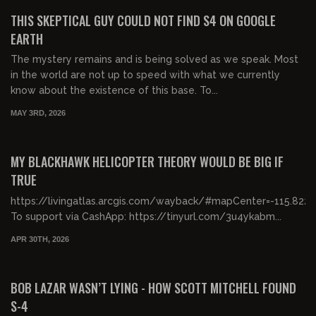
FREE PREVIEW
THIS SKEPTICAL GUY COULD NOT FIND S4 ON GOOGLE
EARTH
The mystery remains and is being solved as we speak. Most
in the world are not up to speed with what we currently
know about the existence of this base. To...
MAY 3RD, 2026
00:19:49
FREE PREVIEW
MY BLACKHAWK HELICOPTER THEORY WOULD BE BIG IF
TRUE
https://livingatlas.arcgis.com/wayback/#mapCenter=-115.8
To support via CashApp: https://tinyurl.com/3u4ykabm...
APR 30TH, 2026
01:31:31
FREE PREVIEW
BOB LAZAR WASN’T LYING - HOW SCOTT MITCHELL FOUND
S-4