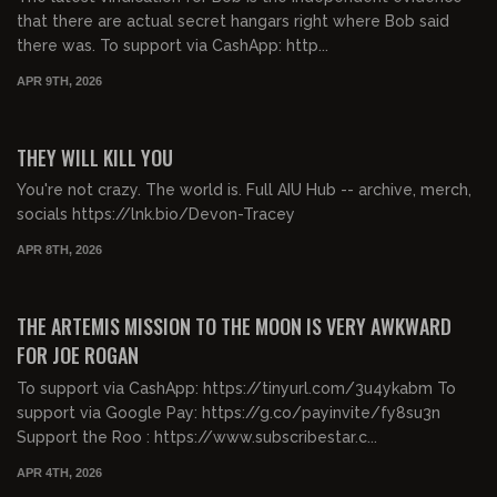
that there are actual secret hangars right where Bob said
there was. To support via CashApp: http...
APR 9TH, 2026
00:23:08
FREE PREVIEW
THEY WILL KILL YOU
You're not crazy. The world is. Full AIU Hub -- archive, merch,
socials https://lnk.bio/Devon-Tracey
APR 8TH, 2026
00:56:39
FREE PREVIEW
THE ARTEMIS MISSION TO THE MOON IS VERY AWKWARD
FOR JOE ROGAN
To support via CashApp: https://tinyurl.com/3u4ykabm To
support via Google Pay: https://g.co/payinvite/fy8su3n
Support the Roo : https://www.subscribestar.c...
APR 4TH, 2026