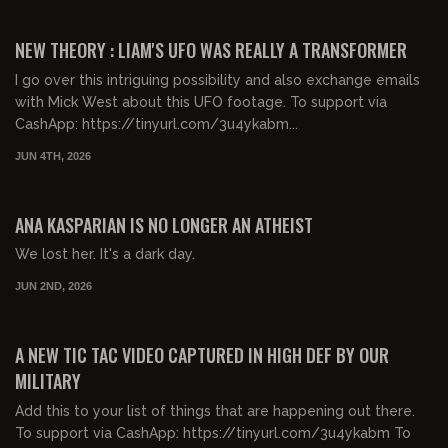
00:59:04
FREE PREVIEW
NEW THEORY : LIAM'S UFO WAS REALLY A TRANSFORMER
I go over this intriguing possibility and also exchange emails
with Mick West about this UFO footage. To support via
CashApp: https://tinyurl.com/3u4ykabm...
JUN 4TH, 2026
00:39:51
FREE PREVIEW
ANA KASPARIAN IS NO LONGER AN ATHEIST
We lost her. It's a dark day.
JUN 2ND, 2026
00:13:58
FREE PREVIEW
A NEW TIC TAC VIDEO CAPTURED IN HIGH DEF BY OUR
MILITARY
Add this to your list of things that are happening out there.
To support via CashApp: https://tinyurl.com/3u4ykabm To