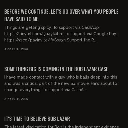
FREE PREVIEW
BEFORE WE CONTINUE, LET'S GO OVER WHAT YOU PEOPLE
HAVE SAID TO ME
Things are getting spicy. To support via CashApp:
https://tinyurl.com/3u4ykabm To support via Google Pay:
https://g.co/payinvite/fy8su3n Support the R...
APR 13TH, 2026
00:31:27
FREE PREVIEW
SOMETHING BIG IS COMING IN THE BOB LAZAR CASE
I have made contact with a guy who is balls deep into this
and was a critical part of the new S4 movie. He's about to
change everything. To support via CashA...
APR 10TH, 2026
00:50:39
FREE PREVIEW
IT'S TIME TO BELIEVE BOB LAZAR
The latest vindication for Bob is the independent evidence