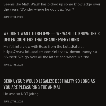
Seems like Matt Walsh has picked up some knowledge over
the years. Wonder where he got it all from?
JUN 13TH, 2026
01:49:45
FREE PREVIEW
WE DON’T WANT TO BELIEVE — WE WANT TO KNOW: THE 3
UFO ENCOUNTERS THAT CHANGE EVERYTHING
My full interview with Beau from the LotusEaters :
https://www.lotuseaters.com/interview-devon-tracey-10-
06-2026 We go over all the latest and where we find...
JUN 10TH, 2026
00:23:13
FREE PREVIEW
CENK UYGUR WOULD LEGALIZE BESTIALITY SO LONG AS
YOU ARE PLEASURING THE ANIMAL
He was so NOT joking.
JUN 10TH, 2026