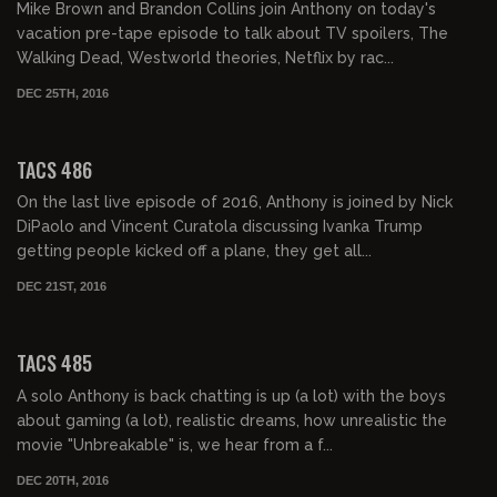
Mike Brown and Brandon Collins join Anthony on today's
vacation pre-tape episode to talk about TV spoilers, The
Walking Dead, Westworld theories, Netflix by rac...
DEC 25TH, 2016
02:21:57
TACS 486
On the last live episode of 2016, Anthony is joined by Nick
DiPaolo and Vincent Curatola discussing Ivanka Trump
getting people kicked off a plane, they get all...
DEC 21ST, 2016
02:00:53
TACS 485
A solo Anthony is back chatting is up (a lot) with the boys
about gaming (a lot), realistic dreams, how unrealistic the
movie "Unbreakable" is, we hear from a f...
DEC 20TH, 2016