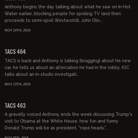
Anthony begins the day talking about what he saw on In Hot
Water earlier, blocking people for spoiling TV (and then
proceeds to semi-spoil Westworld), John Oliv...
NOV 14TH, 2016
02:07:34
TACS 464
TACS is back and Anthony is talking (bragging) about his new
car, he tells us about an altercation he had in the lobby, KtC
talks about an in-studio investigati...
NOV 13TH, 2016
02:03:54
TACS 463
A gravelly voiced Anthony ends the week discussing Trump's
visit to Obama at the White House, how fun and funny
Donald Trump will be as president, "rope heads,"...
NOV 9TH, 2016