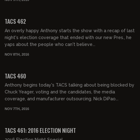
02:01:46
TACS 462
An overly happy Anthony starts the show with a recap of last
night's election coverage that ended with our new Pres., he
yaps about the people who can't believe...
NOV 8TH, 2016
02:03:42
TACS 460
Anthony begins today's TACS talking about being blocked by
Chuck Yeager, voting and the candidates, the media
coverage, and manufacturer outsourcing. Nick DiPao...
NOV 7TH, 2016
07:17:21
TACS 461: 2016 ELECTION NIGHT
2016 Election Night Special