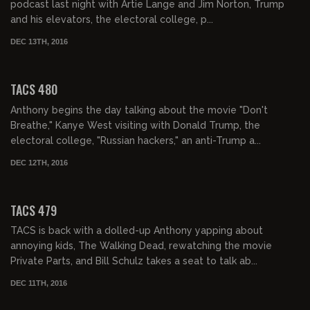
podcast last night with Artie Lange and Jim Norton, Trump
and his elevators, the electoral college, p...
DEC 13TH, 2016
02:22:35
TACS 480
Anthony begins the day talking about the movie "Don't
Breathe," Kanye West visiting with Donald Trump, the
electoral college, "Russian hackers," an anti-Trump a...
DEC 12TH, 2016
02:00:47
TACS 479
TACS is back with a dolled-up Anthony yapping about
annoying kids, The Walking Dead, rewatching the movie
Private Parts, and Bill Schulz takes a seat to talk ab...
DEC 11TH, 2016
01:54:43