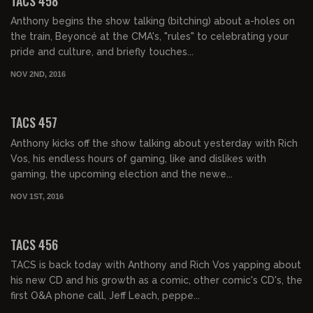
TACS 458
Anthony begins the show talking (bitching) about a-holes on
the train, Beyoncé at the CMA's, "rules" to celebrating your
pride and culture, and briefly touches...
NOV 2ND, 2016
02:03:36
TACS 457
Anthony kicks off the show talking about yesterday with Rich
Vos, his endless hours of gaming, like and dislikes with
gaming, the upcoming election and the newe...
NOV 1ST, 2016
02:06:09
TACS 456
TACS is back today with Anthony and Rich Vos yapping about
his new CD and his growth as a comic, other comic's CD's, the
first O&A phone call, Jeff Leach, peppe...