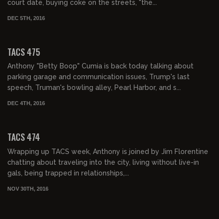
court date, buying coke on the streets, "the...
DEC 5TH, 2016
02:12:23
TACS 475
Anthony "Betty Boop" Cumia is back today talking about
parking garage and communication issues, Trump's last
speech, Truman's bowling alley, Pearl Harbor, and s...
DEC 4TH, 2016
02:12:15
TACS 474
Wrapping up TACS week, Anthony is joined by Jim Florentine
chatting about traveling into the city, living without live-in
gals, being trapped in relationships,...
NOV 30TH, 2016
02:00:09