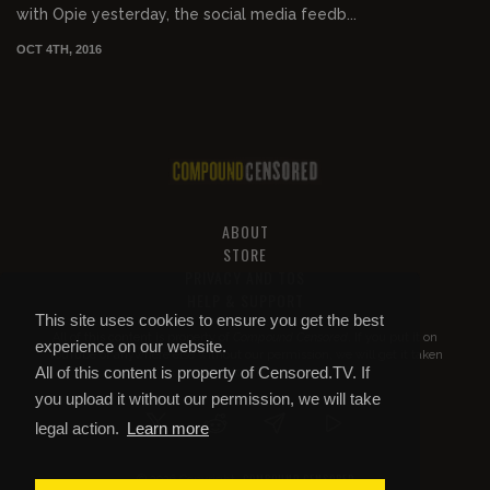
with Opie yesterday, the social media feedb...
OCT 4TH, 2016
ABOUT
STORE
PRIVACY AND TOS
HELP & SUPPORT
This site uses cookies to ensure you get the best
All of this content is property of
Compound Censored
. If you put it on
experience on our website.
YouTube or anywhere else without our permission, we will get it taken
All of this content is property of Censored.TV. If
down.
you upload it without our permission, we will take
legal action.
Learn more
COMPOUND CENSORED
© 2026 Copyright