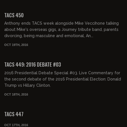
02:06:04
TACS 450
Anthony ends TACS week alongside Mike Veccihone talking
about Mike's overseas gigs, a Journey tribute band, parents
divorcing, being masculine and emotional, An...
OCT 19TH, 2016
02:02:00
TACS 449: 2016 DEBATE #03
2016 Presidential Debate Special #03. Live Commentary for
the second debate of the 2016 Presidential Election: Donald
Trump vs Hillary Clinton.
OCT 18TH, 2016
02:06:49
TACS 447
OCT 17TH, 2016