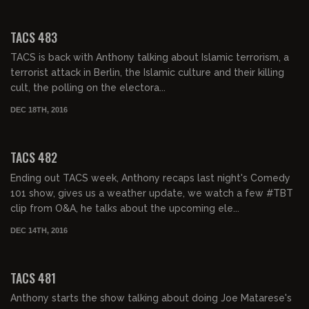
02:09:39
TACS 483
TACS is back with Anthony talking about Islamic terrorism, a
terrorist attack in Berlin, the Islamic culture and their killing
cult, the polling on the electora...
DEC 18TH, 2016
02:02:31
TACS 482
Ending out TACS week, Anthony recaps last night's Comedy
101 show, gives us a weather update, we watch a few #TBT
clip from O&A, he talks about the upcoming ele...
DEC 14TH, 2016
02:03:09
TACS 481
Anthony starts the show talking about doing Joe Matarese's