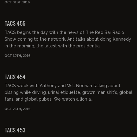
OCT 31ST, 2016
02:07:26
TACS 455
TACS begins the day with the news of The Red Bar Radio
Show coming to the network, Ant talks about doing Kennedy
in the morning, the latest with the presidentia...
OCT 30TH, 2016
02:15:00
TACS 454
TACS week with Anthony and Will Noonan talking about
pissing while driving, urinal etiquette, grown man shit's, global
fans, and global pubes. We watch a lion a...
OCT 26TH, 2016
02:08:06
TACS 453