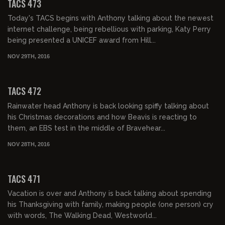
TACS 473
Today's TACS begins with Anthony talking about the newest
internet challenge, being rebellious with parking, Katy Perry
being presented a UNICEF award from Hill...
NOV 29TH, 2016
02:04:13
TACS 472
Rainwater head Anthony is back looking spiffy talking about
his Christmas decorations and how Beavis is reacting to
them, an EBS test in the middle of Bravehear...
NOV 28TH, 2016
02:03:18
TACS 471
Vacation is over and Anthony is back talking about spending
his Thanksgiving with family, making people (one person) cry
with words, The Walking Dead, Westworld...