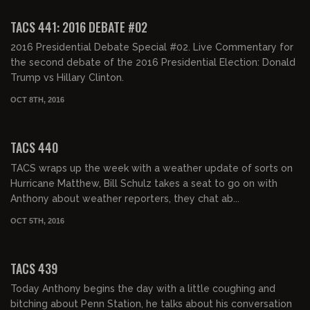
TACS 441: 2016 DEBATE #02
2016 Presidential Debate Special #02. Live Commentary for
the second debate of the 2016 Presidential Election: Donald
Trump vs Hillary Clinton.
OCT 8TH, 2016
02:03:43
TACS 440
TACS wraps up the week with a weather update of sorts on
Hurricane Matthew, Bill Schulz takes a seat to go on with
Anthony about weather reporters, they chat ab...
OCT 5TH, 2016
02:06:34
TACS 439
Today Anthony begins the day with a little coughing and
bitching about Penn Station, he talks about his conversation