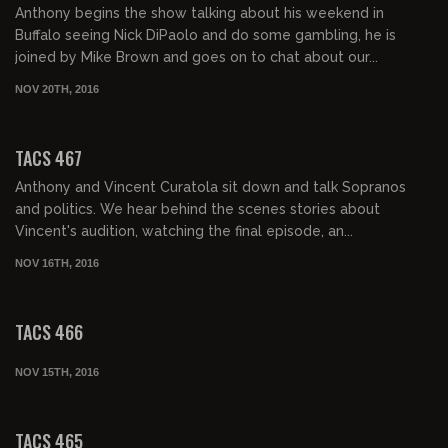
Anthony begins the show talking about his weekend in
Buffalo seeing Nick DiPaolo and do some gambling, he is
joined by Mike Brown and goes on to chat about our...
NOV 20TH, 2016
01:54:45
TACS 467
Anthony and Vincent Curatola sit down and talk Sopranos
and politics. We hear behind the scenes stories about
Vincent's audition, watching the final episode, an...
NOV 16TH, 2016
02:05:48
TACS 466
NOV 15TH, 2016
02:00:22
TACS 465