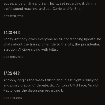
appearance on Jim and Sam, his tweet regarding it, Jimmy
awful sound machine, and Joe Currie and Ari Sha...
OCT 11TH, 2016
02:37:13
TACS 443
Today Anthony gives everyone an air-conditioning update, he
chats about the train and his ride to the city, the presidential
election, Al Gore siding with Hilla...
OCT 10TH, 2016
02:05:16
TACS 442
Anthony begins the week talking about last night's "bullying
and pussy grabbing" debate, Bill Clinton's OMG face, Nick Di
Paolo joins the discussion regarding l...
OCT 9TH, 2016
01:51:04