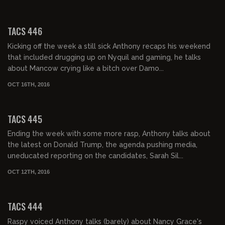
02:02:43
TACS 446
Kicking off the week a still sick Anthony recaps his weekend
that included drugging up on Nyquil and gaming, he talks
about Mancow crying like a bitch over Damo...
OCT 16TH, 2016
02:03:39
TACS 445
Ending the week with some more rasp, Anthony talks about
the latest on Donald Trump, the agenda pushing media,
uneducated reporting on the candidates, Sarah Sil...
OCT 12TH, 2016
02:04:56
TACS 444
Raspy voiced Anthony talks (barely) about Nancy Grace's