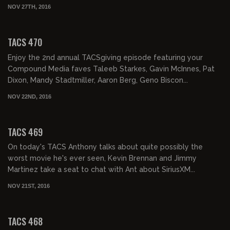
NOV 27TH, 2016
02:01:47
TACS 470
Enjoy the 2nd annual TACSgiving episode featuring your
Compound Media faves Taleeb Starkes, Gavin McInnes, Pat
Dixon, Mandy Stadtmiller, Aaron Berg, Geno Biscon...
NOV 22ND, 2016
02:07:46
TACS 469
On today's TACS Anthony talks about quite possibly the
worst movie he's ever seen, Kevin Brennan and Jimmy
Martinez take a seat to chat with Ant about SiriusXM...
NOV 21ST, 2016
02:19:07
TACS 468