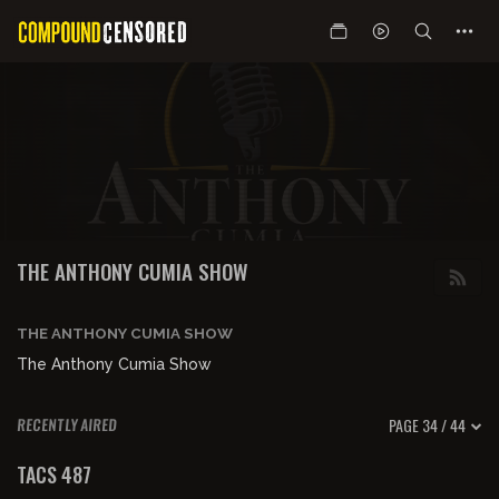
THE ANTHONY CUMIA SHOW
THE ANTHONY CUMIA SHOW
The Anthony Cumia Show
PAGE 34 / 44
RECENTLY AIRED
00:59:50
TACS 487