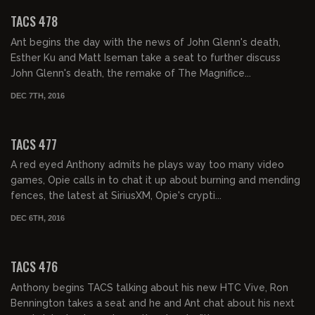
TACS 478
Ant begins the day with the news of John Glenn's death,
Esther Ku and Matt Iseman take a seat to further discuss
John Glenn's death, the remake of The Magnifice...
DEC 7TH, 2016
02:09:39
TACS 477
A red eyed Anthony admits he plays way too many video
games, Opie calls in to chat it up about burning and mending
fences, the latest at SiriusXM, Opie's crypti...
DEC 6TH, 2016
02:11:31
TACS 476
Anthony begins TACS talking about his new HTC Vive, Ron
Bennington takes a seat and he and Ant chat about his next