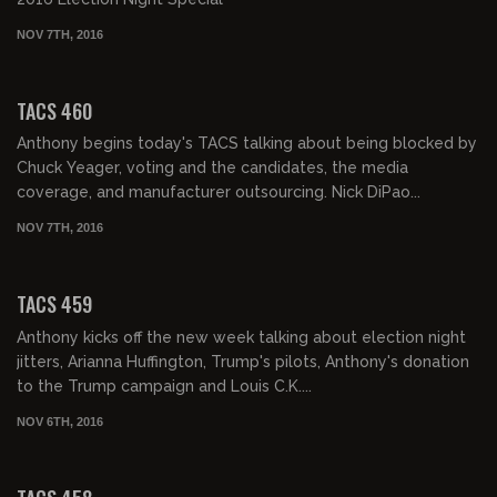
NOV 7TH, 2016
02:03:42
TACS 460
Anthony begins today's TACS talking about being blocked by
Chuck Yeager, voting and the candidates, the media
coverage, and manufacturer outsourcing. Nick DiPao...
NOV 7TH, 2016
02:05:00
TACS 459
Anthony kicks off the new week talking about election night
jitters, Arianna Huffington, Trump's pilots, Anthony's donation
to the Trump campaign and Louis C.K....
NOV 6TH, 2016
01:57:41