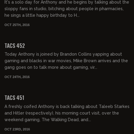
It's a solo day for Anthony and he begins by talking about the
sloppy fans in studio, bitching about people in pharmacies,
he sings a little happy birthday to H...
OCT 25TH, 2016
02:04:57
TACS 452
Today Anthony is joined by Brandon Collins yapping about
gaming and blacks in war movies, Mike Brown arrives and the
gang goes on to talk more about gaming, vir...
OCT 24TH, 2016
02:03:25
TACS 451
A freshly coifed Anthony is back talking about Taleeb Starkes
and Hitler (respectively), his morning court visit, over the
weekend gaming, The Walking Dead, and...
OCT 23RD, 2016