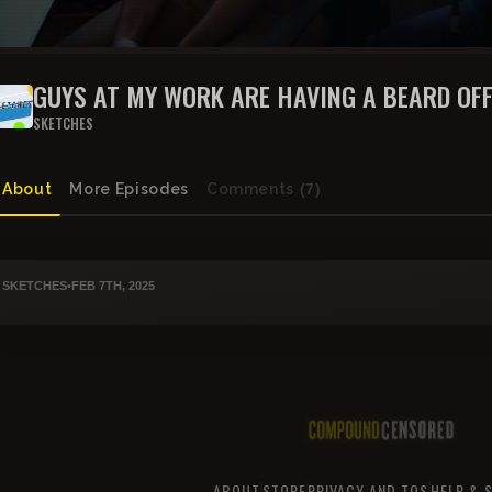
GUYS AT MY WORK ARE HAVING A BEARD OF
SKETCHES
About
More Episodes
Comments
(7)
SKETCHES
•
FEB 7TH, 2025
ABOUT
STORE
PRIVACY AND TOS
HELP & 