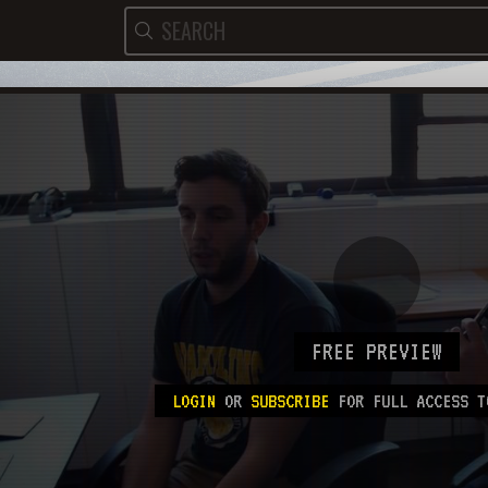
FREE PREVIEW
LOGIN
OR
SUBSCRIBE
FOR FULL ACCESS T