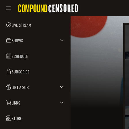
LIVE STREAM
SHOWS
SCHEDULE
SUBSCRIBE
GIFT A SUB
LINKS
STORE