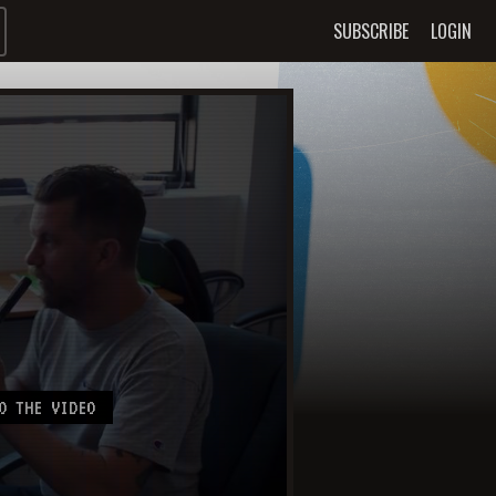
SUBSCRIBE
LOGIN
O THE VIDEO