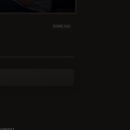
F
DOWNLOAD
SUPPORT