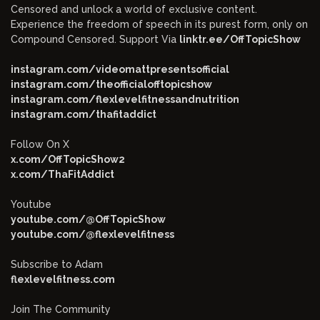
Censored and unlock a world of exclusive content.
Experience the freedom of speech in its purest form, only on
Compound Censored. Support Via
linktr.ee/OffTopicShow
instagram.com/videomattpresentsofficial
instagram.com/theofficialofftopicshow
instagram.com/flexlevelfitnessandnutrition
instagram.com/thafitaddict
Follow On X
x.com/OffTopicShow2
x.com/ThaFitAddict
Youtube
youtube.com/@OffTopicShow
youtube.com/@flexlevelfitness
Subscribe to Adam
flexlevelfitness.com
Join The Community