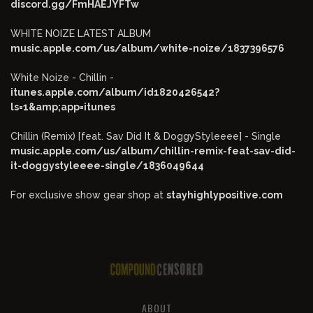
discord.gg/FmHAEJYFTw
WHITE NOIZE LATEST ALBUM
music.apple.com/us/album/white-noize/1837396576
White Noize - Chillin -
itunes.apple.com/album/id1820426542?
ls=1&amp;app=itunes
Chillin (Remix) [feat. Sav Did It & DoggyStyleeee] - Single
music.apple.com/us/album/chillin-remix-feat-sav-did-
it-doggystyleeee-single/1836049644
For exclusive show gear shop at
stayhighlypositive.com
ABOUT