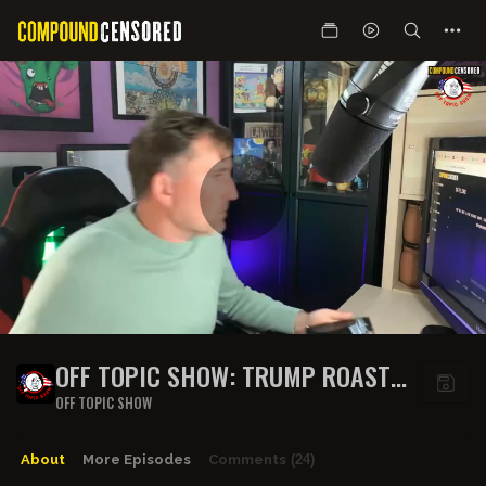
OFF TOPIC SHOW: TRUMP ROASTS
POPE LEO, SABRINA CARPENTER
OFF TOPIC SHOW
CANCELLED, IRISH ARMY VS
FARMERS & MORE!
About
More Episodes
Comments
(24)