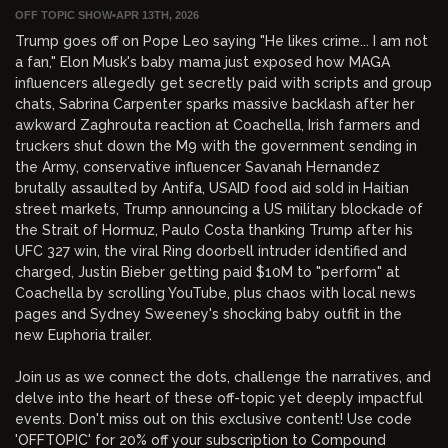
OFF TOPIC SHOW
•
APR 13TH, 2026
Trump goes off on Pope Leo saying "He likes crime... I am not
a fan," Elon Musk's baby mama just exposed how MAGA
influencers allegedly get secretly paid with scripts and group
chats, Sabrina Carpenter sparks massive backlash after her
awkward Zaghrouta reaction at Coachella, Irish farmers and
truckers shut down the M9 with the government sending in
the Army, conservative influencer Savanah Hernandez
brutally assaulted by Antifa, USAID food aid sold in Haitian
street markets, Trump announcing a US military blockade of
the Strait of Hormuz, Paulo Costa thanking Trump after his
UFC 327 win, the viral Ring doorbell intruder identified and
charged, Justin Bieber getting paid $10M to "perform" at
Coachella by scrolling YouTube, plus chaos with local news
pages and Sydney Sweeney's shocking baby outfit in the
new Euphoria trailer.
Join us as we connect the dots, challenge the narratives, and
delve into the heart of these off-topic yet deeply impactful
events. Don't miss out on this exclusive content! Use code
'OFFTOPIC' for 20% off your subscription to Compound