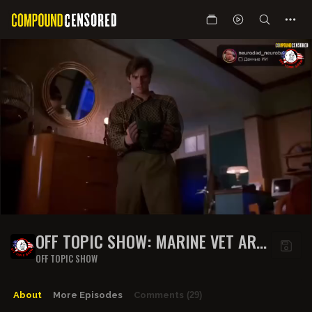
OFF TOPIC SHOW: MARINE VET ARM
SNAPS, STEIN ROASTS CRENSHAW,
OFF TOPIC SHOW
ROGAN VS STEVE-O, JONES X
ROBINSON + BURGER CEO BITES!
About
More Episodes
Comments
(29)