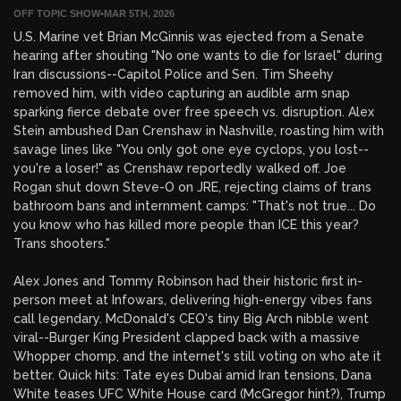
OFF TOPIC SHOW
•
MAR 5TH, 2026
U.S. Marine vet Brian McGinnis was ejected from a Senate
hearing after shouting "No one wants to die for Israel" during
Iran discussions--Capitol Police and Sen. Tim Sheehy
removed him, with video capturing an audible arm snap
sparking fierce debate over free speech vs. disruption. Alex
Stein ambushed Dan Crenshaw in Nashville, roasting him with
savage lines like "You only got one eye cyclops, you lost--
you're a loser!" as Crenshaw reportedly walked off. Joe
Rogan shut down Steve-O on JRE, rejecting claims of trans
bathroom bans and internment camps: "That's not true... Do
you know who has killed more people than ICE this year?
Trans shooters."
Alex Jones and Tommy Robinson had their historic first in-
person meet at Infowars, delivering high-energy vibes fans
call legendary. McDonald's CEO's tiny Big Arch nibble went
viral--Burger King President clapped back with a massive
Whopper chomp, and the internet's still voting on who ate it
better. Quick hits: Tate eyes Dubai amid Iran tensions, Dana
White teases UFC White House card (McGregor hint?), Trump