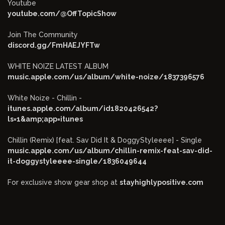
Youtube
youtube.com/@OffTopicShow
Join The Community
discord.gg/FmHAEJYFTw
WHITE NOIZE LATEST ALBUM
music.apple.com/us/album/white-noize/1837396576
White Noize - Chillin -
itunes.apple.com/album/id1820426542?
ls=1&amp;app=itunes
Chillin (Remix) [feat. Sav Did It & DoggyStyleeee] - Single
music.apple.com/us/album/chillin-remix-feat-sav-did-
it-doggystyleeee-single/1836049644
For exclusive show gear shop at
stayhighlypositive.com