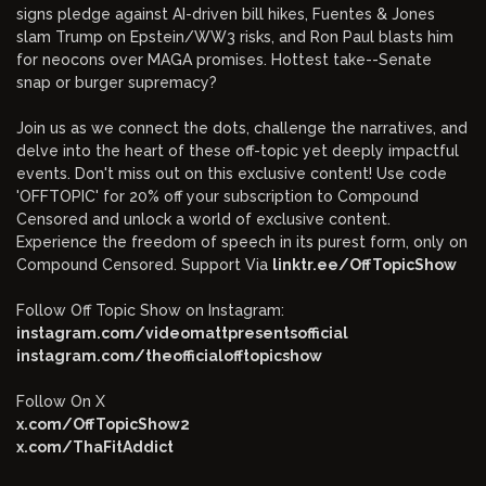
signs pledge against AI-driven bill hikes, Fuentes & Jones
slam Trump on Epstein/WW3 risks, and Ron Paul blasts him
for neocons over MAGA promises. Hottest take--Senate
snap or burger supremacy?
Join us as we connect the dots, challenge the narratives, and
delve into the heart of these off-topic yet deeply impactful
events. Don't miss out on this exclusive content! Use code
'OFFTOPIC' for 20% off your subscription to Compound
Censored and unlock a world of exclusive content.
Experience the freedom of speech in its purest form, only on
Compound Censored. Support Via
linktr.ee/OffTopicShow
Follow Off Topic Show on Instagram:
instagram.com/videomattpresentsofficial
instagram.com/theofficialofftopicshow
Follow On X
x.com/OffTopicShow2
x.com/ThaFitAddict