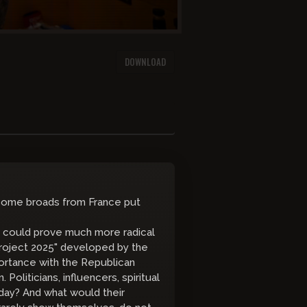
DOWNLOAD
 some broads from France put
mp could prove much more radical
 "Project 2025" developed by the
portance with the Republican
 Politicians, influencers, spiritual
day? And what would their