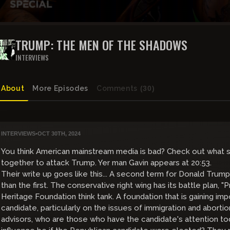
TRUMP: THE MEN OF THE SHADOWS
INTERVIEWS
About
More Episodes
Comments
(30)
INTERVIEWS
•
OCT 30TH, 2024
You think American mainstream media is bad? Check out what
together to attack Trump. Yer man Gavin appears at 20:53.
Their write up goes like this... A second term for Donald Tru
than the first. The conservative right wing has its battle plan,
Heritage Foundation think tank. A foundation that is gaining im
candidate, particularly on the issues of immigration and abortion.
advisors, who are those who have the candidate's attention to