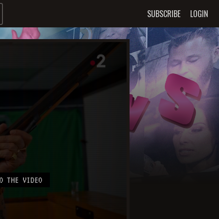
SUBSCRIBE
LOGIN
O THE VIDEO