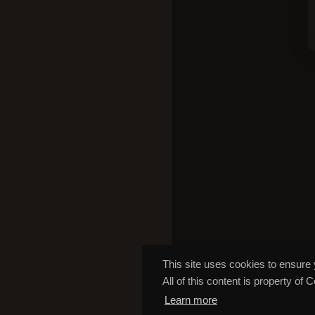
This site uses cookies to ensure 
All of this content is property of 
Learn more