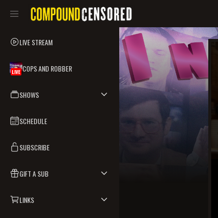
LIVE STREAM
COPS AND ROBBER
LIVE
SHOWS
SCHEDULE
SUBSCRIBE
GIFT A SUB
LINKS